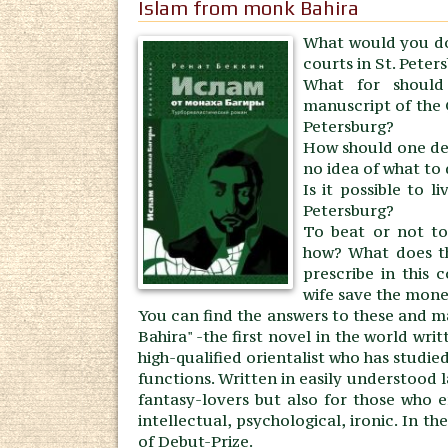
Islam from monk Bahira
What would you do
courts in St. Peter
What for should 
manuscript of the 
Petersburg?
How should one dec
no idea of what to
Is it possible to l
Petersburg?
To beat or not to 
how? What does the
prescribe in this
wife save the mone
You can find the answers to these and m
Bahira" -the first novel in the world writ
high-qualified orientalist who has studi
functions. Written in easily understood 
fantasy-lovers but also for those who en
intellectual, psychological, ironic. In t
of Debut-Prize.