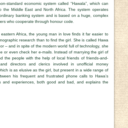
, non-standard economic system called “Hawala”, which can
o the Middle East and North Africa. The system operates
 ordinary banking system and is based on a huge, complex
ers who cooperate through honour code.
 eastern Africa, the young man in love finds it far easier to
hnographic research than to find the girl. She is called Hawa
or – and in spite of the modern world full of technology, she
 or even check her e-mails. Instead of marrying the girl of
 the people with the help of local friends of friends-and-
and directors and clerics involved in unofficial money
ich is as elusive as the girl, but present in a wide range of
Between his frequent and frustrated phone calls to Hawa’s
s and experiences, both good and bad, and explains the