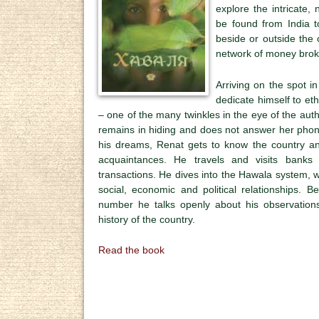
explore the intricate
be found from India t
beside or outside the
network of money brok
Arriving on the spot in
dedicate himself to et
– one of the many twinkles in the eye of the auth
remains in hiding and does not answer her phone
his dreams, Renat gets to know the country and
acquaintances. He travels and visits banks 
transactions. He dives into the Hawala system, wh
social, economic and political relationships. 
number he talks openly about his observation
history of the country.
Read the book