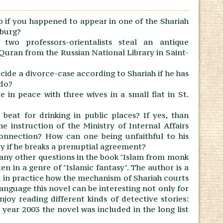
 if you happened to appear in one of the Shariah
sburg?
two professors-orientalists steal an antique
Quran from the Russian National Library in Saint-
ide a divorce-case according to Shariah if he has
 do?
ive in peace with three wives in a small flat in St.
beat for drinking in public places? If yes, than
 instruction of the Ministry of Internal Affairs
 connection? How can one being unfaithful to his
y if he breaks a prenuptial agreement?
any other questions in the book "Islam from monk
ten in a genre of "Islamic fantasy". The author is a
ed in practice how the mechanism of Shariah courts
language this novel can be interesting not only for
joy reading different kinds of detective stories:
he year 2003 the novel was included in the long list