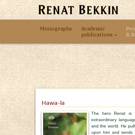
Monographs
Academic
Pro
publications
R.B
Hawa-la
The hero Renat is 
extraordinary languag
and the world. He pulls
upon him and sends hi