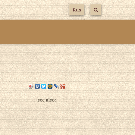
Rus
s
see also: