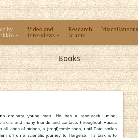
se by
Video and
Research
Miscellaneou
ekkin
Interviews
Grants
Books
no ordinary young man. He has a resourceful mind,
e skills and many friends and contacts throughout Russia
 all kinds of strings, a (tragi)comic saga, until Fate smiles
m off on a scientific journey to Hargeisa. His task is to